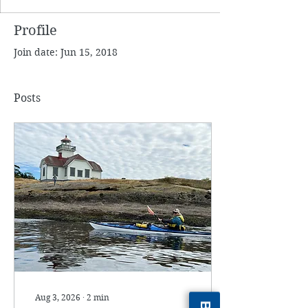
Profile
Join date: Jun 15, 2018
Posts
Aug 3, 2026
∙
2
min