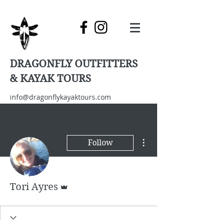
DRAGONFLY OUTFITTERS
& KAYAK TOURS
info@dragonflykayaktours.com
(360) 453-7036
More actions
Follow
Admin
Tori Ayres