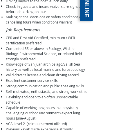
Driving kayaks to the boat launch daily
Check-in guests and insure waivers are signed
before debarking on tour
Making critical decisions on safety conditions and
cancelling tours when conditions warrant
Job Requirements
CPR and First Aid Certified, minimum / WFR
certification preferred
Completed BS or above in Ecology, Wildlife
Biology, Environmental Science, or related field
strongly preferred
Knowledge of San Juan archipelago/Salish Sea
history as well as local marine and forest ecology
Valid driver’s license and clean driving record
Excellent customer service skills
Strong communication and public speaking skills
Self-motivated, enthusiastic, and strong work ethic
Flexibility and open to an often unpredictable
schedule
Capable of working long hours in a physically
challenging outdoor environment (expect long
hours June-August)
ACA Level 2 (reimbursement offered)
Previous kayak guide experience strongly