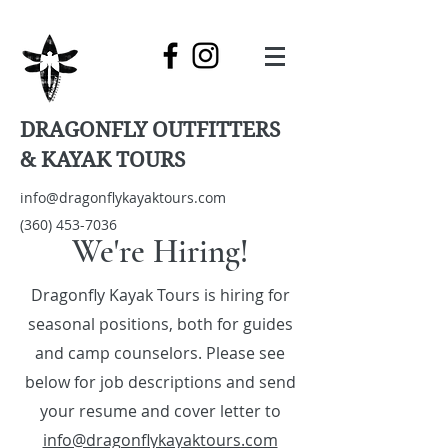
DRAGONFLY OUTFITTERS
& KAYAK TOURS
info@dragonflykayaktours.com
(360) 453-7036
We're Hiring!
Dragonfly Kayak Tours is hiring for
seasonal positions, both for guides
and camp counselors. Please see
below for job descriptions and send
your resume and cover letter to
info@dragonflykayaktours.com