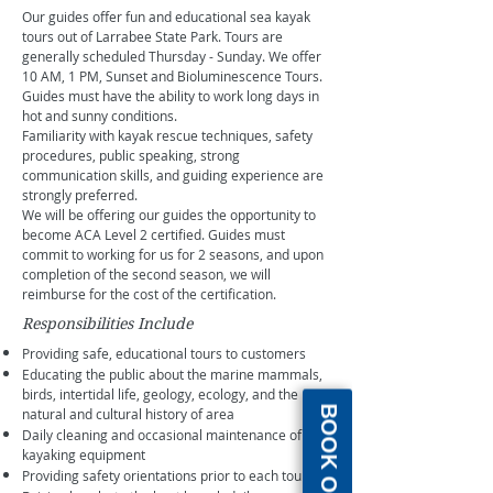
Our guides offer fun and educational sea kayak
tours out of Larrabee State Park. Tours are
generally scheduled Thursday - Sunday. We offer
10 AM, 1 PM, Sunset and Bioluminescence Tours.
Guides must have the ability to work long days in
hot and sunny conditions.
Familiarity with kayak rescue techniques, safety
procedures, public speaking, strong
communication skills, and guiding experience are
strongly preferred.
We will be offering our guides the opportunity to
become ACA Level 2 certified. Guides must
commit to working for us for 2 seasons, and upon
completion of the second season, we will
reimburse for the cost of the certification.
Responsibilities Include
Providing safe, educational tours to customers
Educating the public about the marine mammals,
birds, intertidal life, geology, ecology, and the
BOOK ONLINE
natural and cultural history of area
Daily cleaning and occasional maintenance of
kayaking equipment
Providing safety orientations prior to each tour