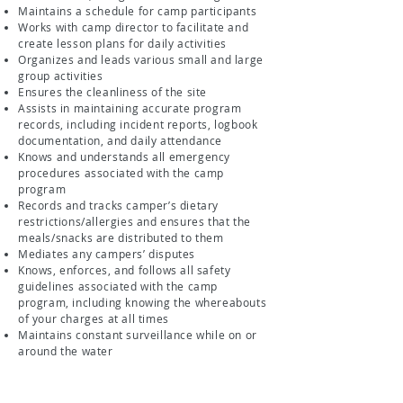
Maintains a schedule for camp participants
Works with camp director to facilitate and
create lesson plans for daily activities
Organizes and leads various small and large
group activities
Ensures the cleanliness of the site
Assists in maintaining accurate program
records, including incident reports, logbook
documentation, and daily attendance
Knows and understands all emergency
procedures associated with the camp
program
Records and tracks camper’s dietary
restrictions/allergies and ensures that the
meals/snacks are distributed to them
Mediates any campers’ disputes
Knows, enforces, and follows all safety
guidelines associated with the camp
program, including knowing the whereabouts
of your charges at all times
Maintains constant surveillance while on or
around the water
Qualifications/Skills