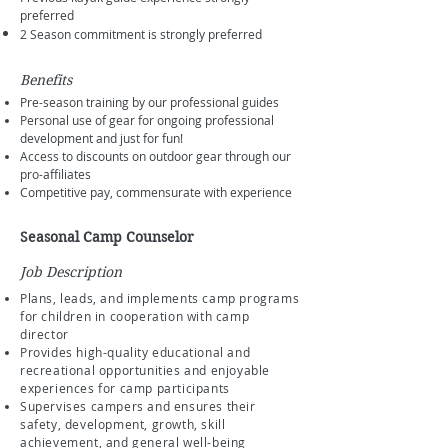
preferred
2 Season commitment is strongly preferred
Benefits
Pre-season training by our professional guides
Personal use of gear for ongoing professional
development and just for fun!
Access to discounts on outdoor gear through our
pro-affiliates
Competitive pay, commensurate with experience
Seasonal Camp Counselor
Job Description
Plans, leads, and implements camp programs
for children in cooperation with camp
director
Provides high-quality educational and
recreational opportunities and enjoyable
experiences for camp participants
Supervises campers and ensures their
safety, development, growth, skill
achievement, and general well-being