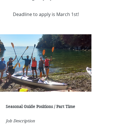
Deadline to apply is March 1st!
Seasonal Guide Positions / Part Time
Job Description