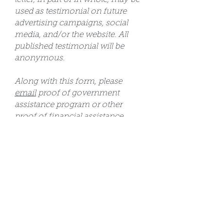
used as testimonial on future
advertising campaigns, social
media, and/or the website. All
published testimonial will be
anonymous.
Along with this form, please
email
proof of government
assistance program or other
proof of financial assistance
need. Please include participant's
name in the email.
All scholarship applications are
due by May 15, 2026 Acceptance
into camp is not guaranteed. All
approved applicants will be
notified via email by May 25,