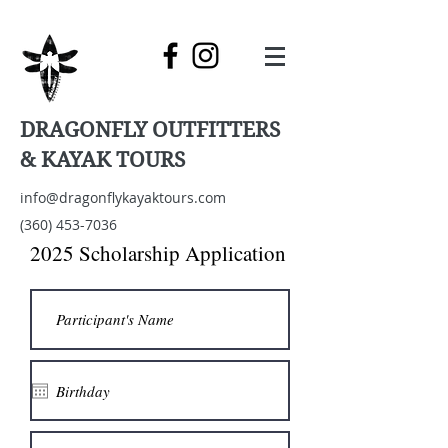
DRAGONFLY OUTFITTERS
& KAYAK TOURS
info@dragonflykayaktours.com
(360) 453-7036
2025 Scholarship Application