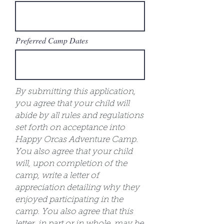
Preferred Camp Dates
By submitting this application,
you agree that your child will
abide by all rules and regulations
set forth on acceptance into
Happy Orcas Adventure Camp.
You also agree that your child
will, upon completion of the
camp, write a letter of
appreciation detailing why they
enjoyed participating in the
camp. You also agree that this
letter, in part or in whole, may be