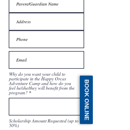
Why do you want your child to
participate in the Happy Orcas
BOOK ONLINE
Adventure Camp and how do you
feel he/she/they will benefit from the
program?
Scholarship Amount Requested (up to
50%)